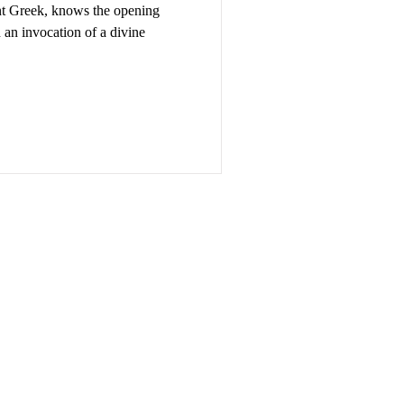
t Greek, knows the opening
th an invocation of a divine