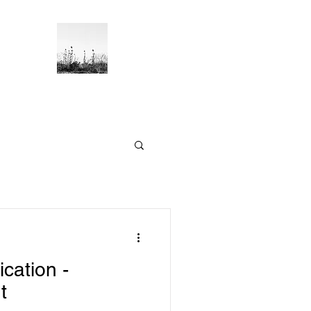
Blog
ication -
t