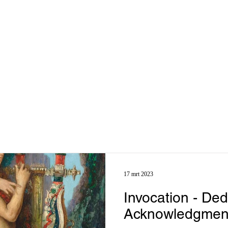
17 mrt 2023
Invocation - Ded
Acknowledgmen