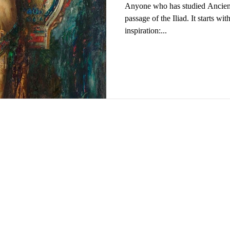
Anyone who has studied Ancien
passage of the Iliad. It starts wi
inspiration:...
ng University of Science and Technology