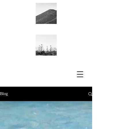
Academic CV
Blog
Blog