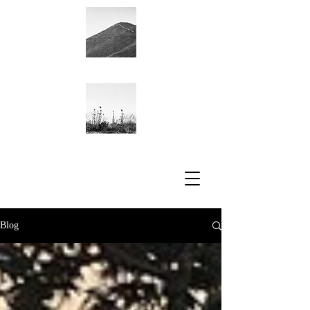
Academic CV
Blog
Blog