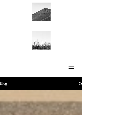
Academic CV
Blog
Blog