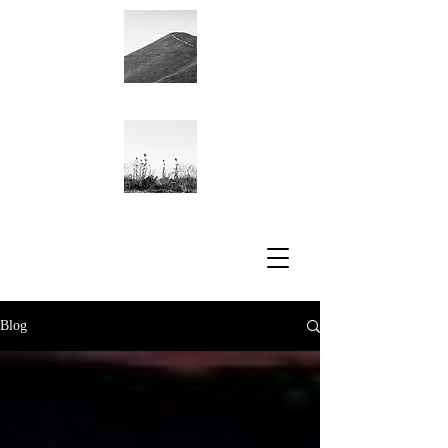
Academic CV
Blog
Blog