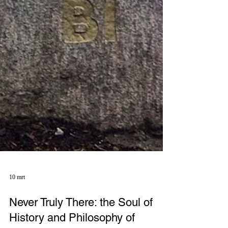
10 mrt
Never Truly There: the Soul of