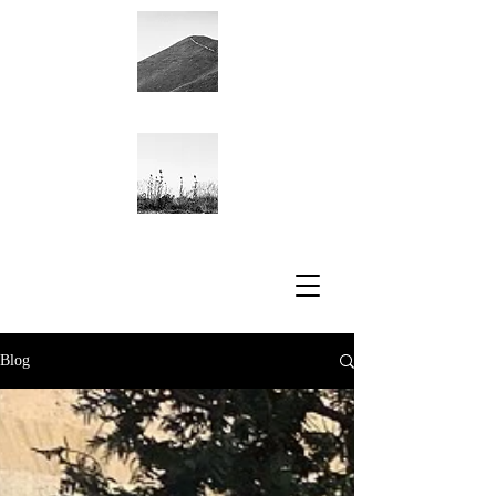
Academic CV
Blog
Blog