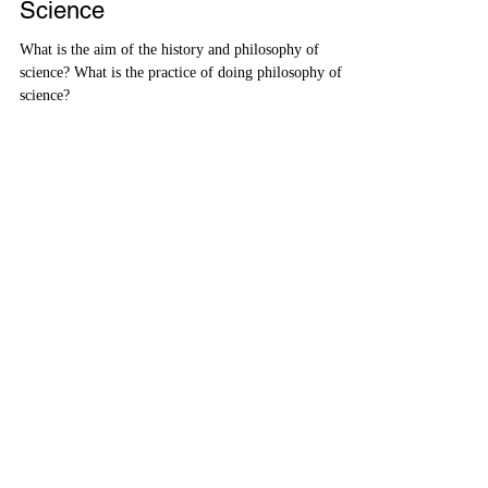
History and Philosophy of
Science
What is the aim of the history and philosophy of
science? What is the practice of doing philosophy of
science?